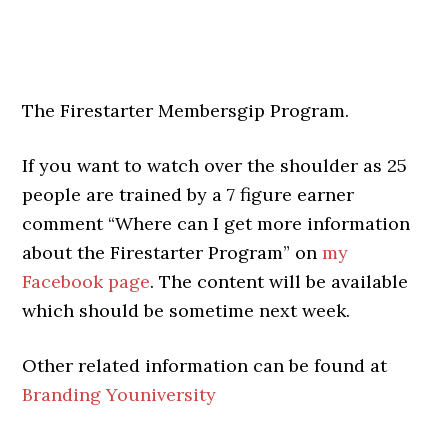
The Firestarter Membersgip Program.
If you want to watch over the shoulder as 25
people are trained by a 7 figure earner
comment “Where can I get more information
about the Firestarter Program” on
my
Facebook page
. The content will be available
which should be sometime next week.
Other related information can be found at
Branding Youniversity