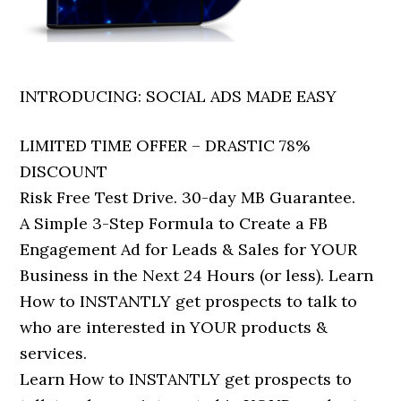
INTRODUCING: SOCIAL ADS MADE EASY
LIMITED TIME OFFER – DRASTIC 78%
DISCOUNT
Risk Free Test Drive. 30-day MB Guarantee.
A Simple 3-Step Formula to Create a FB
Engagement Ad for Leads & Sales for YOUR
Business in the Next 24 Hours (or less). Learn
How to INSTANTLY get prospects to talk to
who are interested in YOUR products &
services.
Learn How to INSTANTLY get prospects to