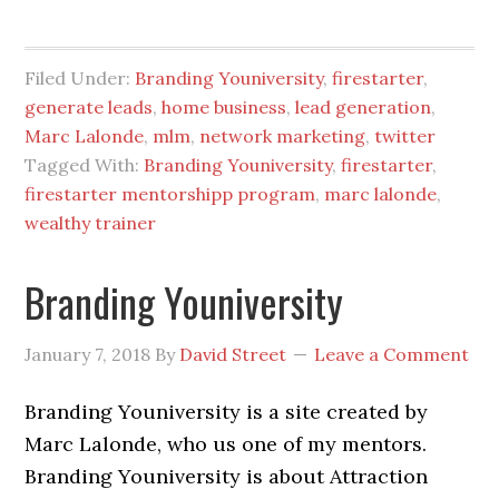
Filed Under:
Branding Youniversity
,
firestarter
,
generate leads
,
home business
,
lead generation
,
Marc Lalonde
,
mlm
,
network marketing
,
twitter
Tagged With:
Branding Youniversity
,
firestarter
,
firestarter mentorshipp program
,
marc lalonde
,
wealthy trainer
Branding Youniversity
January 7, 2018
By
David Street
Leave a Comment
Branding Youniversity is a site created by
Marc Lalonde, who us one of my mentors.
Branding Youniversity is about Attraction