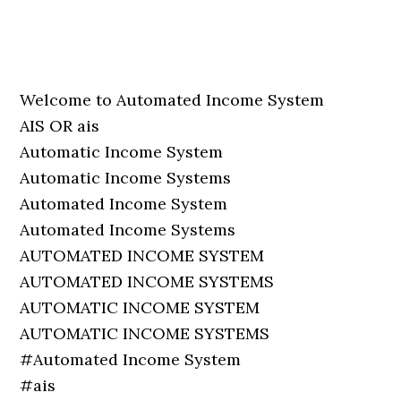
Welcome to Automated Income System
AIS OR ais
Automatic Income System
Automatic Income Systems
Automated Income System
Automated Income Systems
AUTOMATED INCOME SYSTEM
AUTOMATED INCOME SYSTEMS
AUTOMATIC INCOME SYSTEM
AUTOMATIC INCOME SYSTEMS
#Automated Income System
#ais