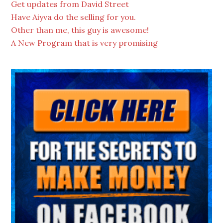
Get updates from David Street
Have Aiyva do the selling for you.
Other than me, this guy is awesome!
A New Program that is very promising