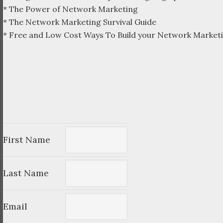
* The Power of Network Marketing
* The Network Marketing Survival Guide
* Free and Low Cost Ways To Build your Network Marketi
First Name
Last Name
Email