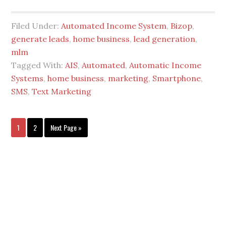
Filed Under:
Automated Income System
,
Bizop
,
generate leads
,
home business
,
lead generation
,
mlm
Tagged With:
AIS
,
Automated
,
Automatic Income
Systems
,
home business
,
marketing
,
Smartphone
,
SMS
,
Text Marketing
1
2
Next Page »