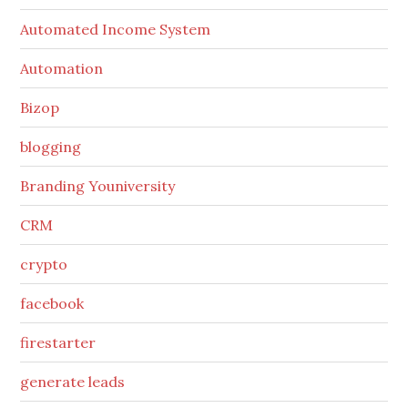
Automated Income System
Automation
Bizop
blogging
Branding Youniversity
CRM
crypto
facebook
firestarter
generate leads