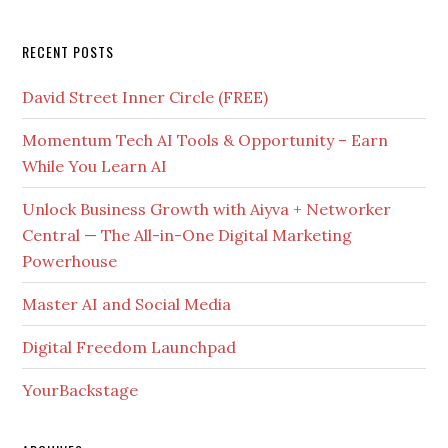
RECENT POSTS
David Street Inner Circle (FREE)
Momentum Tech AI Tools & Opportunity – Earn
While You Learn AI
Unlock Business Growth with Aiyva + Networker
Central — The All-in-One Digital Marketing
Powerhouse
Master AI and Social Media
Digital Freedom Launchpad
YourBackstage