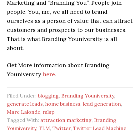
Marketing and “Branding You”. People join
people. You, me, we all need to brand
ourselves as a person of value that can attract
customers and prospects to our businesses.
That is what Branding Youniversity is all
about.
Get More information about Branding
Youniversity
here
.
Filed Under:
blogging
,
Branding Youniversity
,
generate leads
,
home business
,
lead generation
,
Marc Lalonde
,
mlsp
Tagged With:
attraction marketing
,
Branding
Youniversity
,
TLM
,
Twitter
,
Twitter Lead Machine