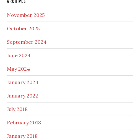
ARCHIVES
November 2025
October 2025
September 2024
June 2024
May 2024
January 2024
January 2022
July 2018
February 2018
January 2018