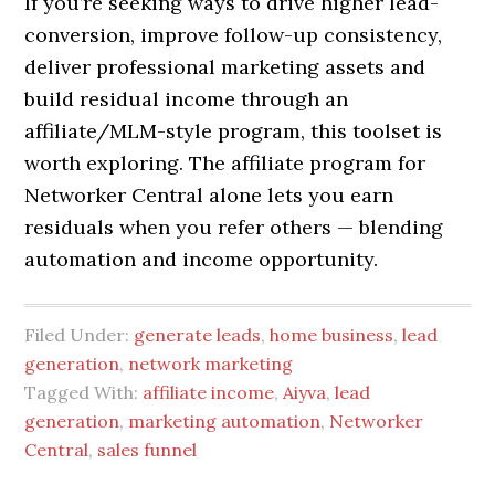
If you’re seeking ways to drive higher lead-
conversion, improve follow-up consistency,
deliver professional marketing assets and
build residual income through an
affiliate/MLM-style program, this toolset is
worth exploring. The affiliate program for
Networker Central alone lets you earn
residuals when you refer others — blending
automation and income opportunity.
Filed Under:
generate leads
,
home business
,
lead
generation
,
network marketing
Tagged With:
affiliate income
,
Aiyva
,
lead
generation
,
marketing automation
,
Networker
Central
,
sales funnel