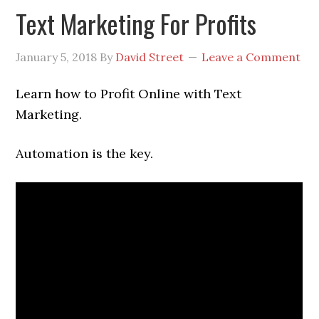
Text Marketing For Profits
January 5, 2018
By
David Street
Leave a Comment
Learn how to Profit Online with Text
Marketing.
Automation is the key.