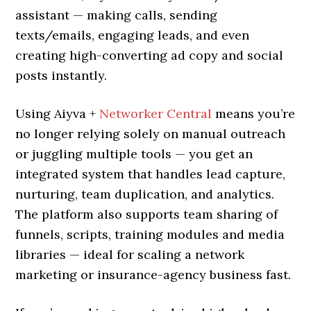
assistant — making calls, sending
texts/emails, engaging leads, and even
creating high-converting ad copy and social
posts instantly.
Using Aiyva +
Networker Central
means you’re
no longer relying solely on manual outreach
or juggling multiple tools — you get an
integrated system that handles lead capture,
nurturing, team duplication, and analytics.
The platform also supports team sharing of
funnels, scripts, training modules and media
libraries — ideal for scaling a network
marketing or insurance-agency business fast.