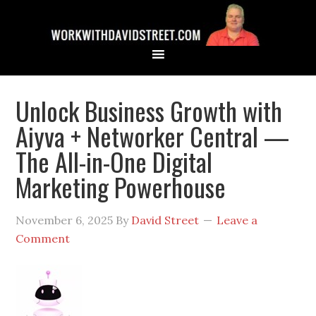
Unlock Business Growth with
Aiyva + Networker Central —
The All-in-One Digital
Marketing Powerhouse
November 6, 2025
By
David Street
Leave a
Comment