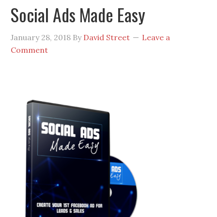
Social Ads Made Easy
January 28, 2018
By
David Street
Leave a
Comment