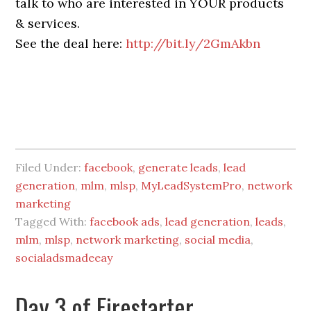
talk to who are interested in YOUR products
& services.
See the deal here:
http://bit.ly/2GmAkbn
Filed Under:
facebook
,
generate leads
,
lead
generation
,
mlm
,
mlsp
,
MyLeadSystemPro
,
network
marketing
Tagged With:
facebook ads
,
lead generation
,
leads
,
mlm
,
mlsp
,
network marketing
,
social media
,
socialadsmadeeay
Day 3 of Firestarter