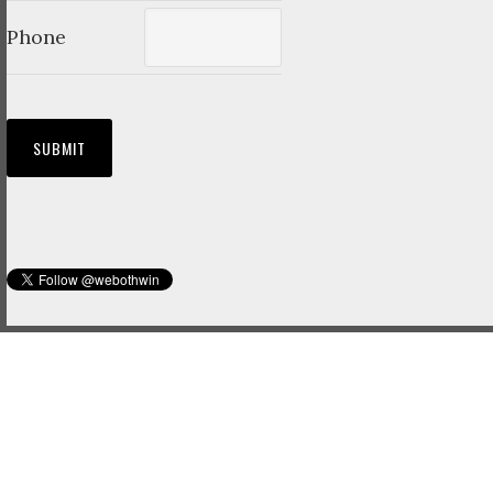
Phone