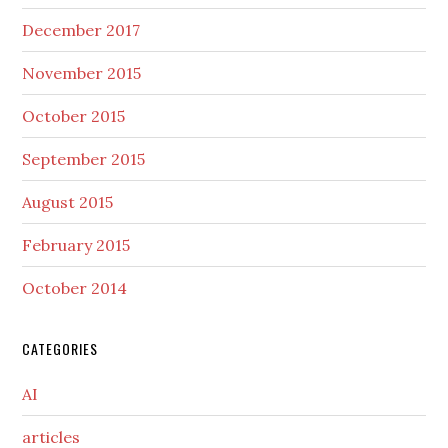
December 2017
November 2015
October 2015
September 2015
August 2015
February 2015
October 2014
CATEGORIES
AI
articles