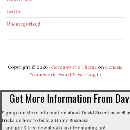
twitter
Uncategorized
Copyright © 2026 ·
eleven40 Pro Theme
on
Genesis
Framework
·
WordPress
·
Log in
Get More Information From Davi
Signup for More information about David Street as well as
tricks on how to build a Home Business.
…and get 3 free downloads just for signing up!