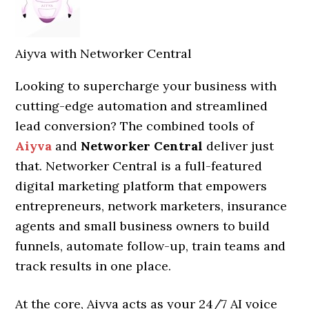
Aiyva with Networker Central
Looking to supercharge your business with
cutting-edge automation and streamlined
lead conversion? The combined tools of
Aiyva
and
Networker Central
deliver just
that. Networker Central is a full-featured
digital marketing platform that empowers
entrepreneurs, network marketers, insurance
agents and small business owners to build
funnels, automate follow-up, train teams and
track results in one place.
At the core, Aiyva acts as your 24/7 AI voice