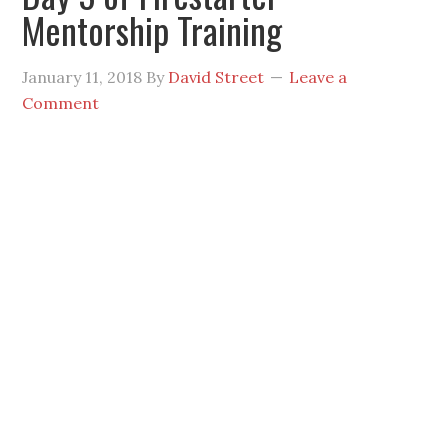
Mentorship Training
January 11, 2018
By
David Street
Leave a
Comment