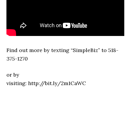
Find out more by texting “SimpleBiz” to 518-
375-1270
or by
visiting: http://bit.ly/2m1CaWC