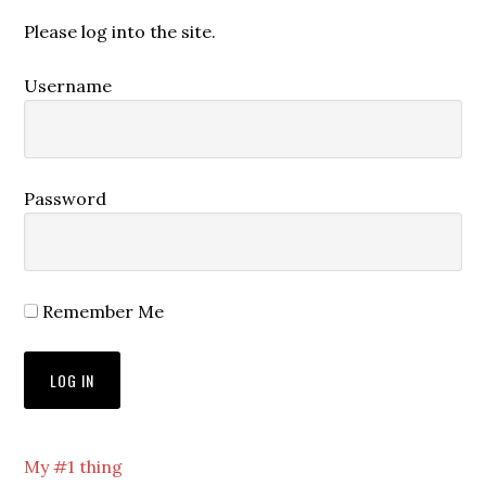
Please log into the site.
Username
Password
Remember Me
My #1 thing