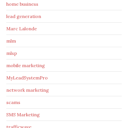
home business
lead generation
Marc Lalonde
mlm
mlsp
mobile marketing
MyLeadSystemPro
network marketing
scams
SMS Marketing
trafficwave