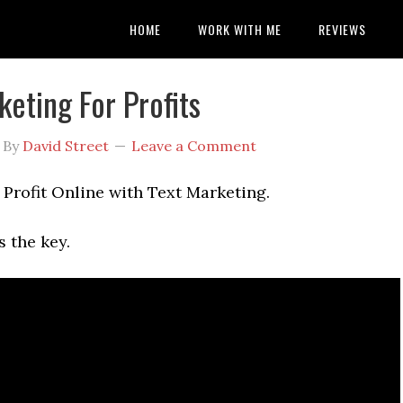
HOME
WORK WITH ME
REVIEWS
keting For Profits
By
David Street
Leave a Comment
Profit Online with Text Marketing.
 the key.