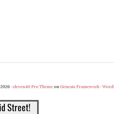
2026 ·
eleven40 Pro Theme
on
Genesis Framework
·
Word
d Street!