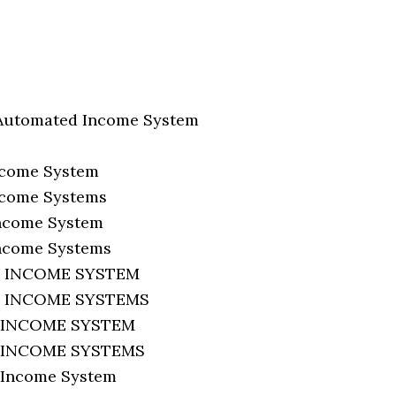
Automated Income System
ncome System
ncome Systems
ncome System
ncome Systems
 INCOME SYSTEM
 INCOME SYSTEMS
 INCOME SYSTEM
 INCOME SYSTEMS
Income System