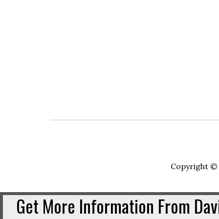
Copyright © 
Get More Information From Davi