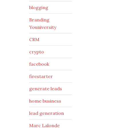
blogging
Branding
Youniversity
CRM
crypto
facebook
firestarter
generate leads
home business
lead generation
Marc Lalonde