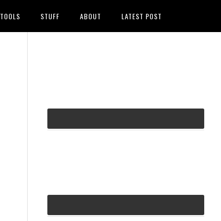
TOOLS
STUFF
ABOUT
LATEST POST