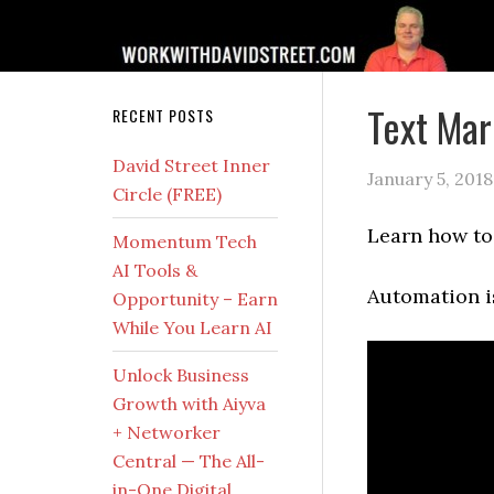
Text Mar
RECENT POSTS
David Street Inner
January 5, 2018
Circle (FREE)
Learn how to 
Momentum Tech
AI Tools &
Automation is
Opportunity – Earn
While You Learn AI
Unlock Business
Growth with Aiyva
+ Networker
Central — The All-
in-One Digital