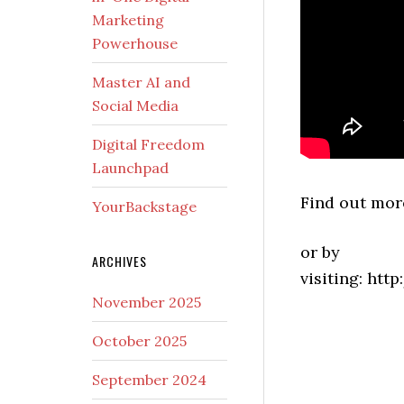
Marketing
Powerhouse
Master AI and
Social Media
Digital Freedom
Launchpad
Find out more
YourBackstage
or by
ARCHIVES
visiting: htt
November 2025
October 2025
September 2024