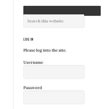
LOG IN
Please log into the site.
Username
Password