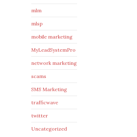
mlm
mlsp
mobile marketing
MyLeadSystemPro
network marketing
scams
SMS Marketing
trafficwave
twitter
Uncategorized