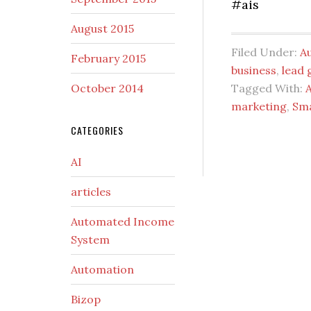
#ais
August 2015
Filed Under:
A
February 2015
business
,
lead 
October 2014
Tagged With:
marketing
,
Sm
CATEGORIES
AI
articles
Automated Income
System
Automation
Bizop