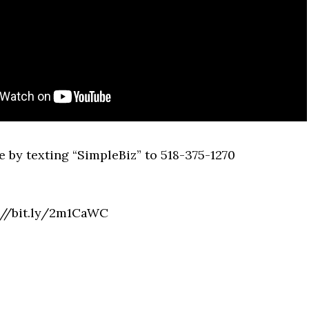
 by texting “SimpleBiz” to 518-375-1270
p://bit.ly/2m1CaWC