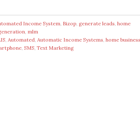
utomated Income System
,
Bizop
,
generate leads
,
home
generation
,
mlm
AIS
,
Automated
,
Automatic Income Systems
,
home busines
artphone
,
SMS
,
Text Marketing