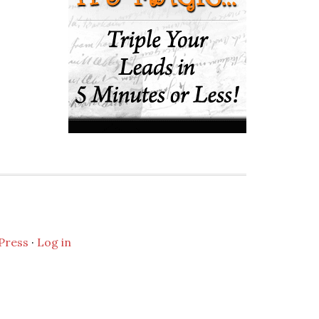
Press
·
Log in