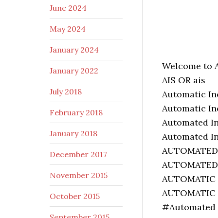
June 2024
May 2024
January 2024
Welcome to 
January 2022
AIS OR ais
July 2018
Automatic I
Automatic I
February 2018
Automated I
January 2018
Automated I
AUTOMATED
December 2017
AUTOMATED
November 2015
AUTOMATIC
AUTOMATIC
October 2015
#Automated 
September 2015