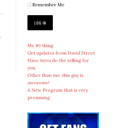
Remember Me
s
,
My #1 thing
Get updates from David Street
Have Aiyva do the selling for
you.
Other than me, this guy is
awesome!
A New Program that is very
promising