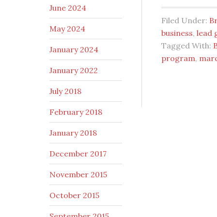
June 2024
Filed Under:
B
May 2024
business
,
lead 
Tagged With:
January 2024
program
,
marc
January 2022
July 2018
February 2018
January 2018
December 2017
November 2015
October 2015
September 2015