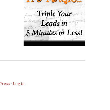
Press
·
Log in