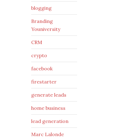
blogging
Branding
Youniversity
CRM
crypto
facebook
firestarter
generate leads
home business
lead generation
Marc Lalonde