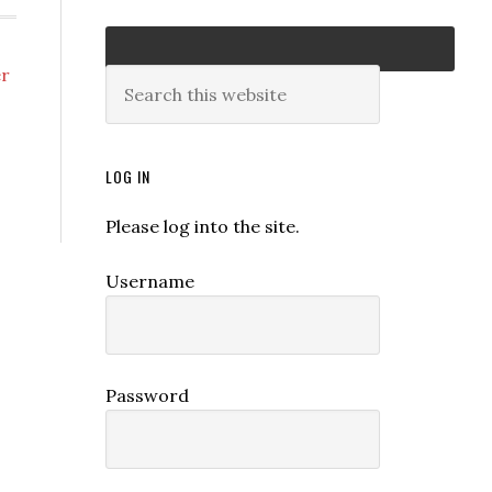
er
LOG IN
Please log into the site.
Username
Password