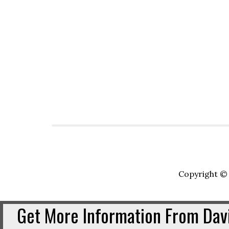
Copyright © 
Get More Information From Davi