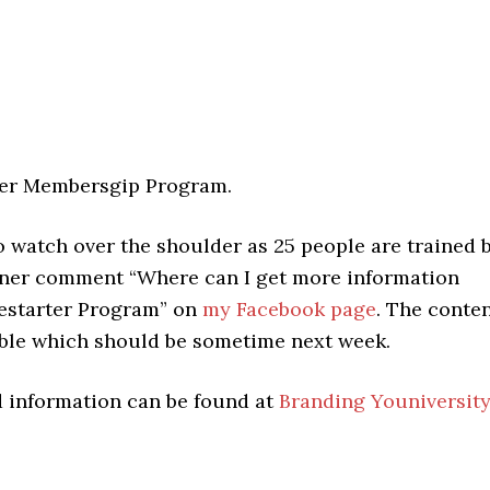
ter Membersgip Program.
o watch over the shoulder as 25 people are trained 
arner comment “Where can I get more information
restarter Program” on
my Facebook page
. The conte
lable which should be sometime next week.
d information can be found at
Branding Youniversit