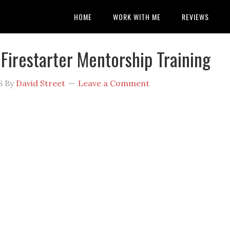
HOME
WORK WITH ME
REVIEWS
 Firestarter Mentorship Training
8
By
David Street
Leave a Comment