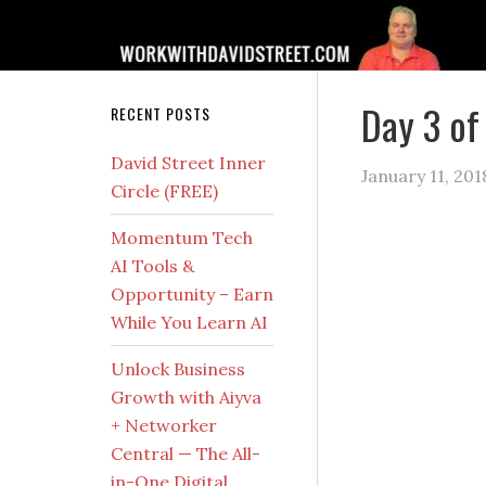
Day 3 of
RECENT POSTS
David Street Inner
January 11, 201
Circle (FREE)
Momentum Tech
AI Tools &
Opportunity – Earn
While You Learn AI
Unlock Business
Growth with Aiyva
+ Networker
Central — The All-
in-One Digital