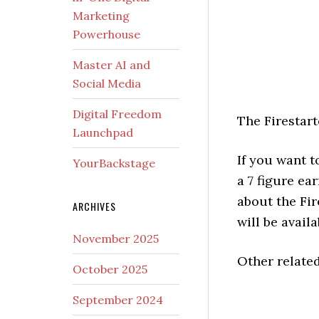
Marketing
Powerhouse
Master AI and
Social Media
Digital Freedom
The Firestar
Launchpad
If you want t
YourBackstage
a 7 figure e
about the Fi
ARCHIVES
will be avai
November 2025
Other relate
October 2025
September 2024