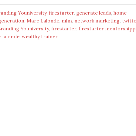
randing Youniversity
,
firestarter
,
generate leads
,
home
generation
,
Marc Lalonde
,
mlm
,
network marketing
,
twitt
Branding Youniversity
,
firestarter
,
firestarter mentorshipp
 lalonde
,
wealthy trainer