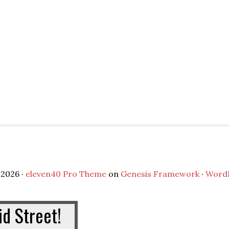
2026 ·
eleven40 Pro Theme
on
Genesis Framework
·
Word
d Street!