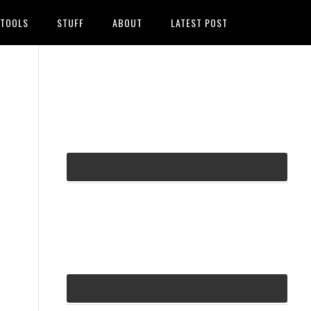
TOOLS
STUFF
ABOUT
LATEST POST