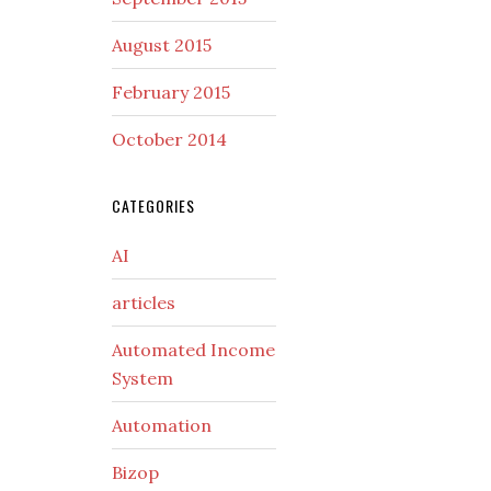
August 2015
February 2015
October 2014
CATEGORIES
AI
articles
Automated Income
System
Automation
Bizop