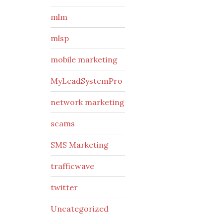
mlm
mlsp
mobile marketing
MyLeadSystemPro
network marketing
scams
SMS Marketing
trafficwave
twitter
Uncategorized