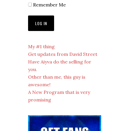
Remember Me
My #1 thing
Get updates from David Street
Have Aiyva do the selling for
you.
Other than me, this guy is
awesome!
A New Program that is very
promising