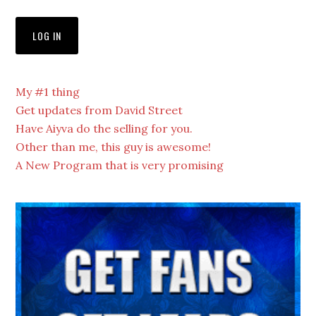
My #1 thing
Get updates from David Street
Have Aiyva do the selling for you.
Other than me, this guy is awesome!
A New Program that is very promising