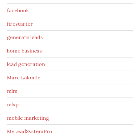
facebook
firestarter
generate leads
home business
lead generation
Marc Lalonde
mlm
mlsp
mobile marketing
MyLeadSystemPro