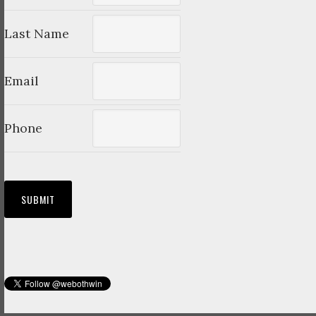
Last Name
Email
Phone