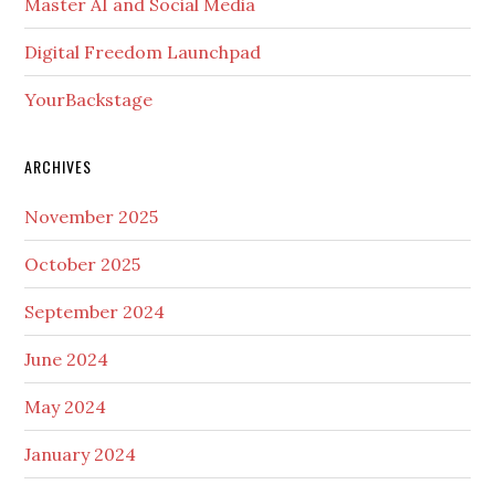
Master AI and Social Media
Digital Freedom Launchpad
YourBackstage
ARCHIVES
November 2025
October 2025
September 2024
June 2024
May 2024
January 2024