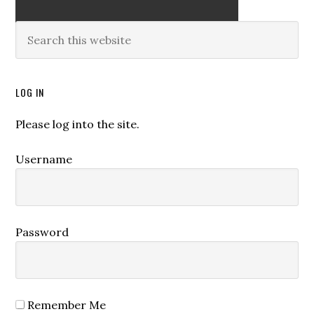
LOG IN
Please log into the site.
Username
Password
Remember Me