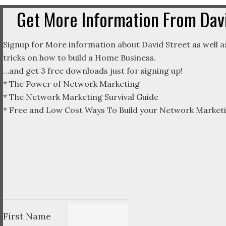
Get More Information From Davi
Signup for More information about David Street as well as
tricks on how to build a Home Business.
…and get 3 free downloads just for signing up!
* The Power of Network Marketing
* The Network Marketing Survival Guide
* Free and Low Cost Ways To Build your Network Marketi
First Name