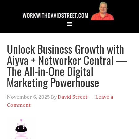
Unlock Business Growth with
Aiyva + Networker Central —
The All-in-One Digital
Marketing Powerhouse
November 6, 2025
By
David Street
Leave a
Comment