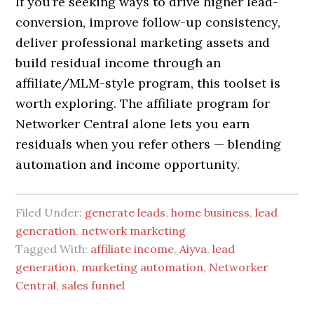
If you’re seeking ways to drive higher lead-
conversion, improve follow-up consistency,
deliver professional marketing assets and
build residual income through an
affiliate/MLM-style program, this toolset is
worth exploring. The affiliate program for
Networker Central alone lets you earn
residuals when you refer others — blending
automation and income opportunity.
Filed Under:
generate leads
,
home business
,
lead
generation
,
network marketing
Tagged With:
affiliate income
,
Aiyva
,
lead
generation
,
marketing automation
,
Networker
Central
,
sales funnel