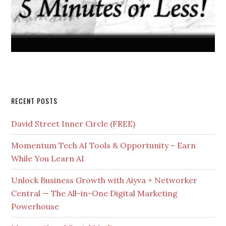
RECENT POSTS
David Street Inner Circle (FREE)
Momentum Tech AI Tools & Opportunity – Earn
While You Learn AI
Unlock Business Growth with Aiyva + Networker
Central — The All-in-One Digital Marketing
Powerhouse