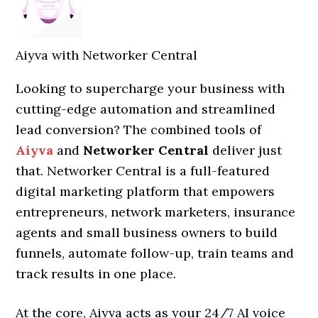
Aiyva with Networker Central
Looking to supercharge your business with
cutting-edge automation and streamlined
lead conversion? The combined tools of
Aiyva
and
Networker Central
deliver just
that. Networker Central is a full-featured
digital marketing platform that empowers
entrepreneurs, network marketers, insurance
agents and small business owners to build
funnels, automate follow-up, train teams and
track results in one place.
At the core, Aiyva acts as your 24/7 AI voice