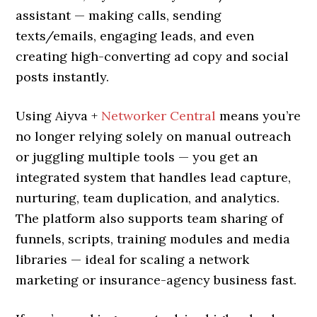
assistant — making calls, sending
texts/emails, engaging leads, and even
creating high-converting ad copy and social
posts instantly.
Using Aiyva +
Networker Central
means you’re
no longer relying solely on manual outreach
or juggling multiple tools — you get an
integrated system that handles lead capture,
nurturing, team duplication, and analytics.
The platform also supports team sharing of
funnels, scripts, training modules and media
libraries — ideal for scaling a network
marketing or insurance-agency business fast.