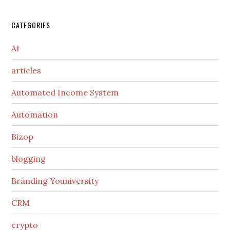
CATEGORIES
AI
articles
Automated Income System
Automation
Bizop
blogging
Branding Youniversity
CRM
crypto