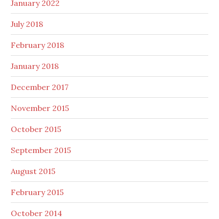
January 2022
July 2018
February 2018
January 2018
December 2017
November 2015
October 2015
September 2015
August 2015
February 2015
October 2014