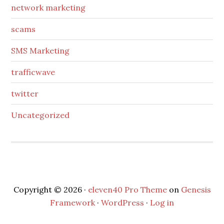
network marketing
scams
SMS Marketing
trafficwave
twitter
Uncategorized
Copyright © 2026 ·
eleven40 Pro Theme
on
Genesis
Framework
·
WordPress
·
Log in