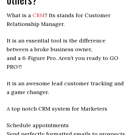
What is a
CRM
? Its stands for Customer
Relationship Manager.
It is an essential tool is the difference
between a broke business owner,
and a 6-Figure Pro. Aren’t you ready to GO
PRO?!
it is an awesome lead customer tracking and
a game changer.
A top notch CRM system for Marketers
Schedule appointments
Send perfectly formatted emails to prospects