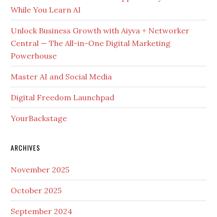
While You Learn AI
Unlock Business Growth with Aiyva + Networker
Central — The All-in-One Digital Marketing
Powerhouse
Master AI and Social Media
Digital Freedom Launchpad
YourBackstage
ARCHIVES
November 2025
October 2025
September 2024