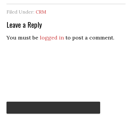
Filed Under:
CRM
Leave a Reply
You must be
logged in
to post a comment.