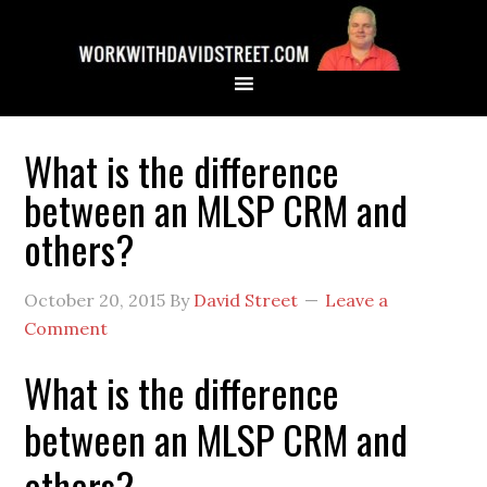
What is the difference
between an MLSP CRM and
others?
October 20, 2015
By
David Street
Leave a
Comment
What is the difference
between an MLSP CRM and
others?