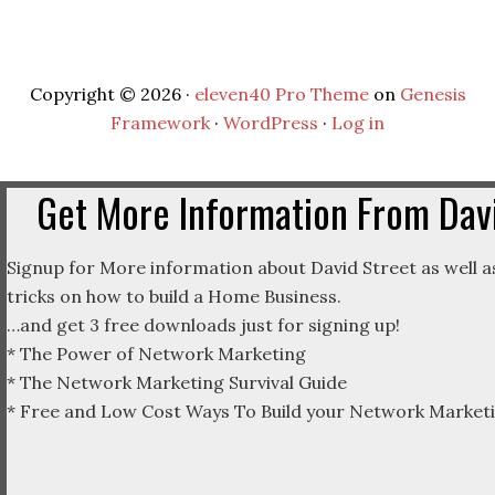
Copyright © 2026 ·
eleven40 Pro Theme
on
Genesis
Framework
·
WordPress
·
Log in
Get More Information From Davi
Signup for More information about David Street as well as
tricks on how to build a Home Business.
…and get 3 free downloads just for signing up!
* The Power of Network Marketing
* The Network Marketing Survival Guide
* Free and Low Cost Ways To Build your Network Marketi