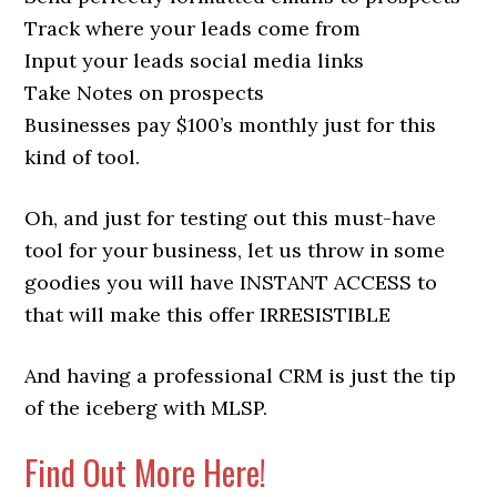
Track where your leads come from
Input your leads social media links
Take Notes on prospects
Businesses pay $100’s monthly just for this
kind of tool.
Oh, and just for testing out this must-have
tool for your business, let us throw in some
goodies you will have INSTANT ACCESS to
that will make this offer IRRESISTIBLE
And having a professional CRM is just the tip
of the iceberg with MLSP.
Find Out More Here!