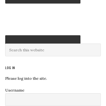
LOG IN
Please log into the site.
Username