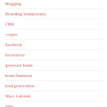
blogging
Branding Youniversity
CRM
crypto
facebook
firestarter
generate leads
home business
lead generation
Marc Lalonde
mlm