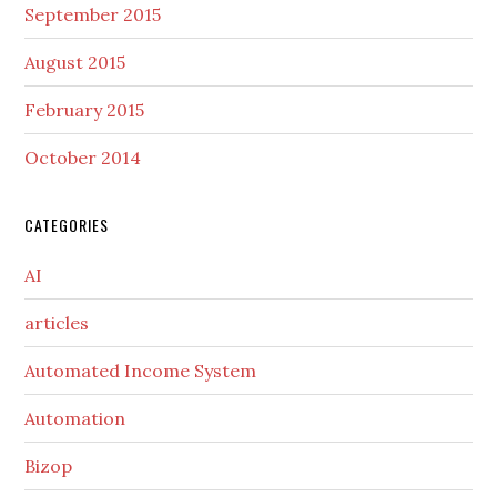
September 2015
August 2015
February 2015
October 2014
CATEGORIES
AI
articles
Automated Income System
Automation
Bizop