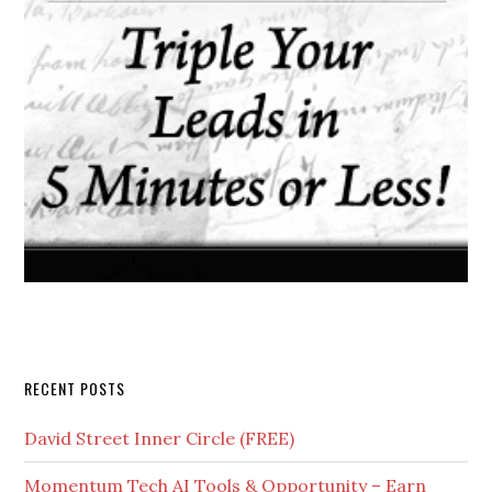
RECENT POSTS
David Street Inner Circle (FREE)
Momentum Tech AI Tools & Opportunity – Earn