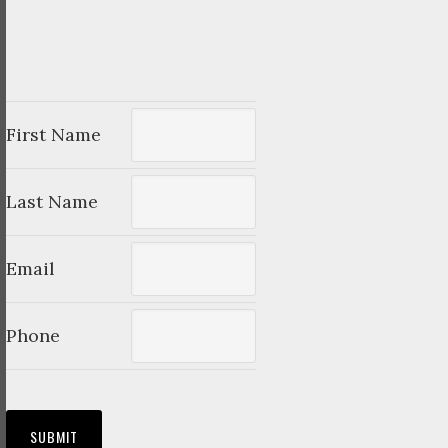
First Name
Last Name
Email
Phone