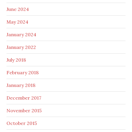
June 2024
May 2024
January 2024
January 2022
July 2018
February 2018
January 2018
December 2017
November 2015
October 2015