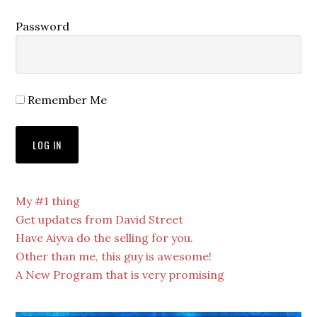
Password
Remember Me
My #1 thing
Get updates from David Street
Have Aiyva do the selling for you.
Other than me, this guy is awesome!
A New Program that is very promising