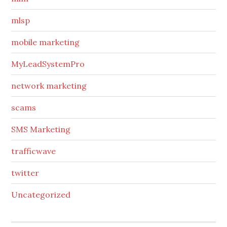
mlsp
mobile marketing
MyLeadSystemPro
network marketing
scams
SMS Marketing
trafficwave
twitter
Uncategorized