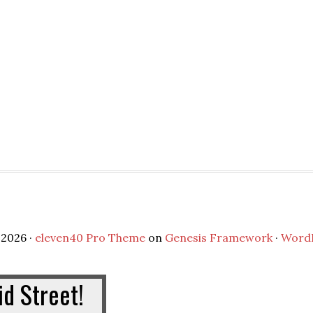
2026 ·
eleven40 Pro Theme
on
Genesis Framework
·
Word
d Street!