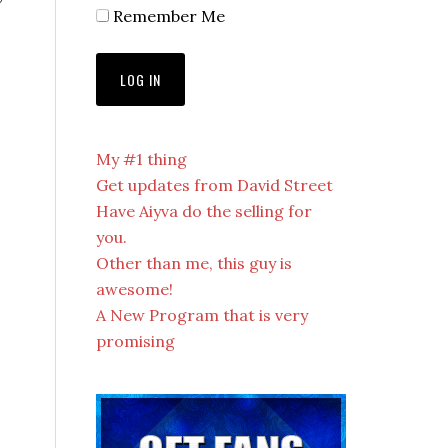
Remember Me
My #1 thing
Get updates from David Street
Have Aiyva do the selling for
you.
Other than me, this guy is
awesome!
A New Program that is very
promising