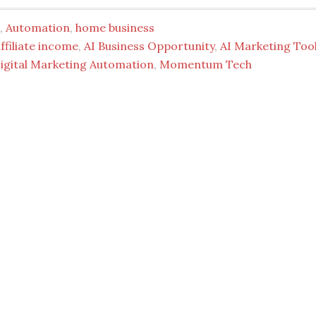
,
Automation
,
home business
ffiliate income
,
AI Business Opportunity
,
AI Marketing Too
igital Marketing Automation
,
Momentum Tech