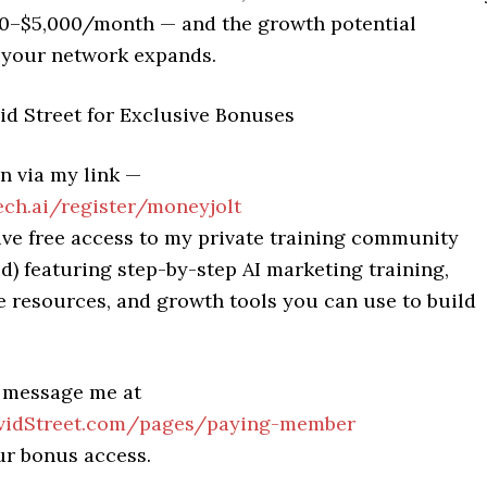
00–$5,000/month — and the growth potential
 your network expands.
id Street for Exclusive Bonuses
n via my link —
h.ai/register/moneyjolt
ive free access to my private training community
d) featuring step-by-step AI marketing training,
 resources, and growth tools you can use to build
.
, message me at
idStreet.com/pages/paying-member
ur bonus access.