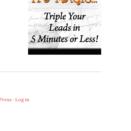
Press
·
Log in