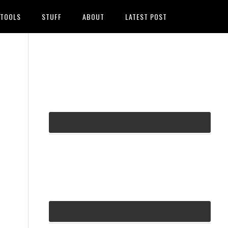
TOOLS
STUFF
ABOUT
LATEST POST