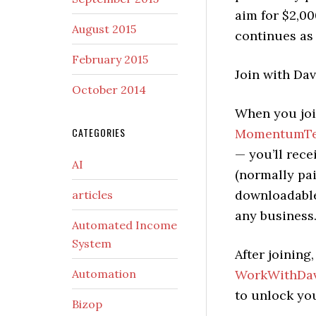
aim for $2,0
August 2015
continues as
February 2015
Join with Dav
October 2014
When you joi
CATEGORIES
MomentumTec
— you’ll rece
AI
(normally pai
downloadable
articles
any business
Automated Income
System
After joining
Automation
WorkWithDav
to unlock yo
Bizop