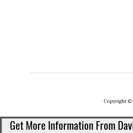
Copyright © 
Get More Information From Davi