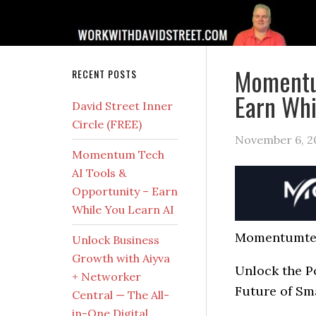
Momentum
RECENT POSTS
Earn Whi
David Street Inner
Circle (FREE)
November 6, 2
Momentum Tech
AI Tools &
Opportunity – Earn
While You Learn AI
Momentumte
Unlock Business
Growth with Aiyva
Unlock the P
+ Networker
Future of Sm
Central — The All-
in-One Digital