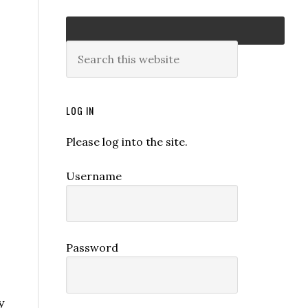
LOG IN
Please log into the site.
Username
Password
y