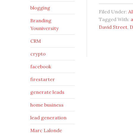
blogging
Filed Under:
AI
Tagged With:
a
Branding
David Street
,
D
Youniversity
CRM
crypto
facebook
firestarter
generate leads
home business
lead generation
Marc Lalonde