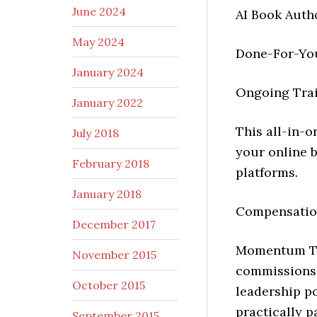
June 2024
AI Book Auth
May 2024
Done-For-Yo
January 2024
Ongoing Trai
January 2022
This all-in-
July 2018
your online 
February 2018
platforms.
January 2018
Compensation
December 2017
Momentum Te
November 2015
commissions,
October 2015
leadership po
practically p
September 2015