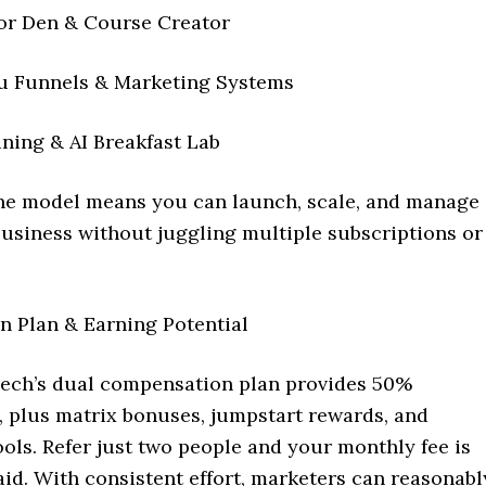
or Den & Course Creator
u Funnels & Marketing Systems
ning & AI Breakfast Lab
one model means you can launch, scale, and manage
business without juggling multiple subscriptions or
 Plan & Earning Potential
ch’s dual compensation plan provides 50%
 plus matrix bonuses, jumpstart rewards, and
ols. Refer just two people and your monthly fee is
aid. With consistent effort, marketers can reasonabl