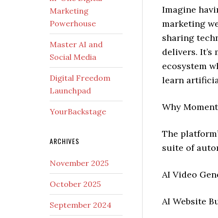
Imagine havi
Marketing
marketing we
Powerhouse
sharing tech
Master AI and
delivers. It’s
Social Media
ecosystem wh
Digital Freedom
learn artific
Launchpad
Why Momentu
YourBackstage
The platform
ARCHIVES
suite of auto
November 2025
AI Video Gen
October 2025
AI Website Bu
September 2024