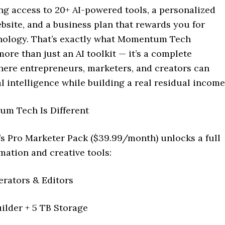
ng access to 20+ AI-powered tools, a personalized
bsite, and a business plan that rewards you for
nology. That’s exactly what Momentum Tech
 more than just an AI toolkit — it’s a complete
ere entrepreneurs, marketers, and creators can
ial intelligence while building a real residual income
m Tech Is Different
’s Pro Marketer Pack ($39.99/month) unlocks a full
mation and creative tools:
erators & Editors
ilder + 5 TB Storage