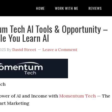
HOME
WORK WITH ME
REVIEWS
 Tech AI Tools & Opportunity –
le You Learn AI
025
By
David Street
Leave a Comment
ch
ower of AI and Income with
Momentum Tech
— The
art Marketing