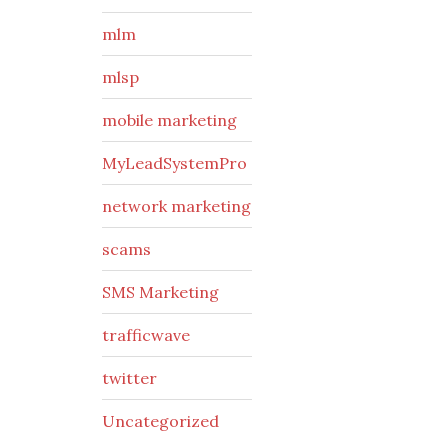
mlm
mlsp
mobile marketing
MyLeadSystemPro
network marketing
scams
SMS Marketing
trafficwave
twitter
Uncategorized