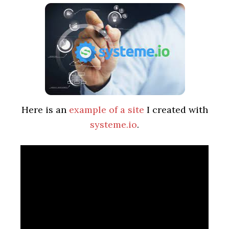
Here is an
example of a site
I created with
systeme.io
.