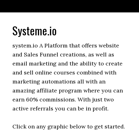
Systeme.io
system.io A Platform that offers website
and Sales Funnel creations, as well as
email marketing and the ability to create
and sell online courses combined with
marketing automations all with an
amazing affiliate program where you can
earn 60% commissions. With just two
active referrals you can be in profit.
Click on any graphic below to get started.