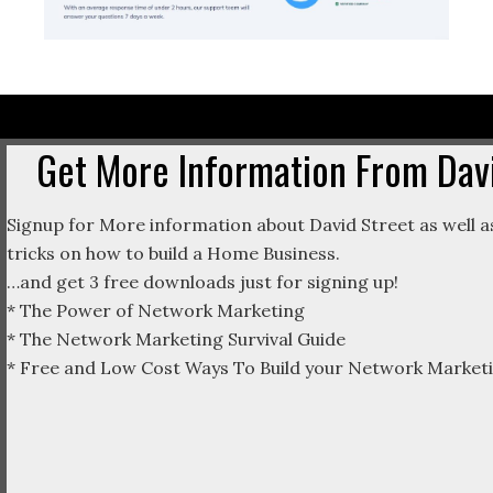
Get More Information From Davi
Signup for More information about David Street as well as
tricks on how to build a Home Business.
…and get 3 free downloads just for signing up!
* The Power of Network Marketing
* The Network Marketing Survival Guide
* Free and Low Cost Ways To Build your Network Marketi