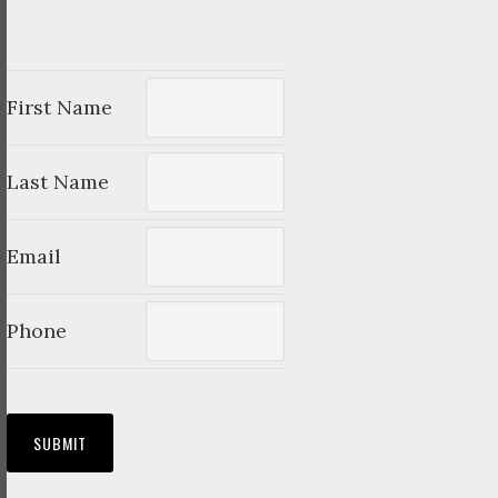
First Name
Last Name
Email
Phone